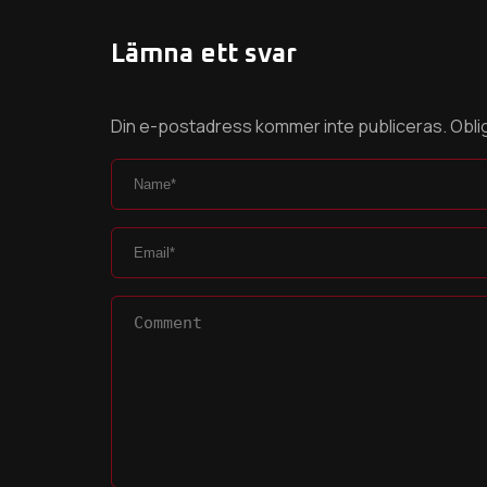
Lämna ett svar
Din e-postadress kommer inte publiceras.
Obli