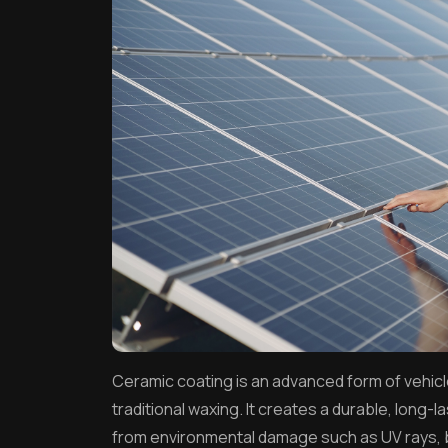
Ceramic coating is an advanced form of vehicl
traditional waxing. It creates a durable, long-la
from environmental damage such as UV rays, bi