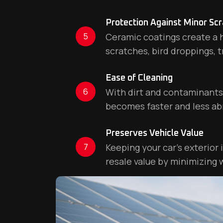
Protection Against Minor Sc
5
Ceramic coatings create a h
scratches, bird droppings, t
Ease of Cleaning
6
With dirt and contaminants l
becomes faster and less ab
Preserves Vehicle Value
7
Keeping your car’s exterior 
resale value by minimizing