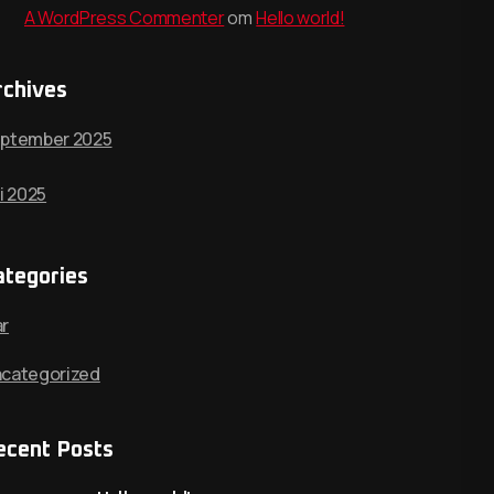
A WordPress Commenter
om
Hello world!
rchives
ptember 2025
li 2025
ategories
r
categorized
ecent Posts