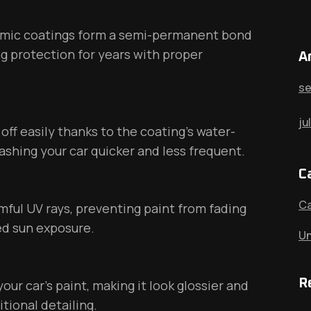
ramic coatings form a semi-permanent bond
ing protection for years with proper
A
se
ju
off easily thanks to the coating’s water-
ashing your car quicker and less frequent.
C
Ca
ful UV rays, preventing paint from fading
ed sun exposure.
Un
R
ur car’s paint, making it look glossier and
tional detailing.