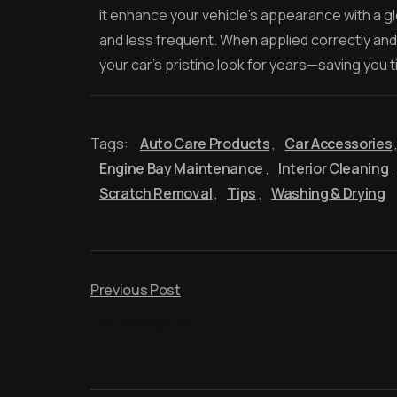
it enhance your vehicle’s appearance with a gl
and less frequent. When applied correctly and
your car’s pristine look for years—saving you t
Tags:
Auto Care Products
,
Car Accessories
Engine Bay Maintenance
,
Interior Cleaning
,
Scratch Removal
,
Tips
,
Washing & Drying
Previous Post
Hello World!