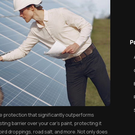
P
e protection that significantly outperforms
sting barrier over your car’s paint, protecting it
rd droppings, road salt, and more. Not only does