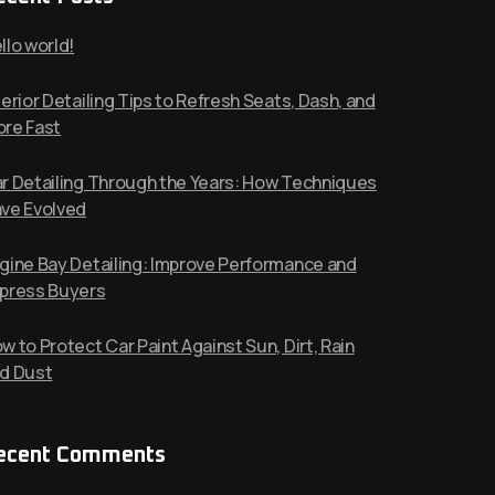
llo world!
terior Detailing Tips to Refresh Seats, Dash, and
re Fast
r Detailing Through the Years: How Techniques
ve Evolved
gine Bay Detailing: Improve Performance and
press Buyers
w to Protect Car Paint Against Sun, Dirt, Rain
d Dust
ecent Comments