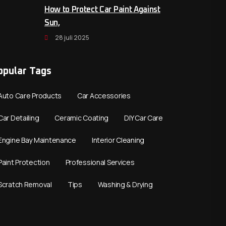
How to Protect Car Paint Against
Sun,
28 juli 2025
opular Tags
Auto Care Products
Car Accessories
Car Detailing
Ceramic Coating
DIY Car Care
Engine Bay Maintenance
Interior Cleaning
Paint Protection
Professional Services
Scratch Removal
Tips
Washing & Drying