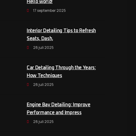
Hello world!
17 september 2025
Interior Detailing Tips to Refresh
Seats, Dash,
28 juli 2025
Car Detailing Through the Years:
How Techniques
28 juli 2025
Engine Bay Detailing: Improve
Performance and Impress
28 juli 2025