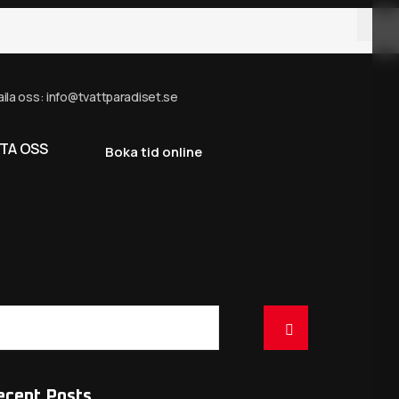
ila oss: info@tvattparadiset.se
TA OSS
Boka tid online
ök
ecent Posts