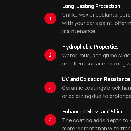
Long-Lasting Protection
Unlike wax or sealants, ce
1
with your car’s paint, offer
maintenance.
Hydrophobic Properties
2
Water, mud, and grime slide 
repellent surface, making w
UV and Oxidation Resistance
3
Ceramic coatings block harm
or oxidizing due to prolong
Enhanced Gloss and Shine
4
The coating adds depth to yo
more vibrant than with tradi