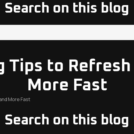
Search on this blog
ng Tips to Refresh
More Fast
 and More Fast
Search on this blog