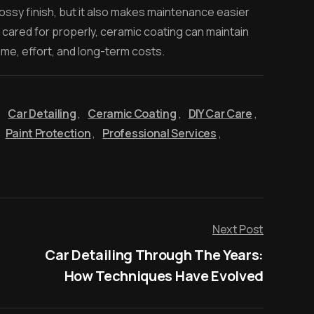
ossy finish, but it also makes maintenance easier
 cared for properly, ceramic coating can maintain
ime, effort, and long-term costs.
,
Car Detailing
,
Ceramic Coating
,
DIY Car Care
,
Paint Protection
,
Professional Services
,
Next Post
Car Detailing Through The Years:
How Techniques Have Evolved