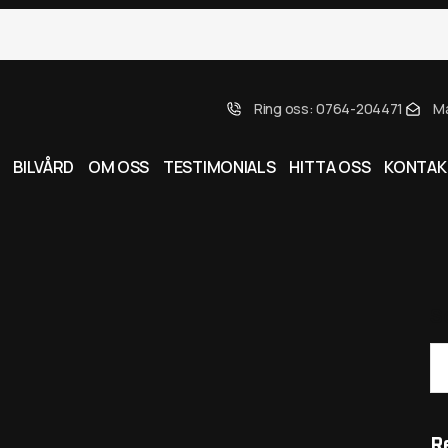
Ring oss: 0764-204471
Ma
BILVÅRD
OM OSS
TESTIMONIALS
HITTA OSS
KONTAK
S
R