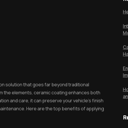
He
In
Mo
Ca
Ha
En
Im
n solution that goes far beyond traditional
Ho
from the elements, ceramic coating enhances both
an
ion and care, it can preserve your vehicle’s finish
aintenance. Here are the top benefits of applying
R