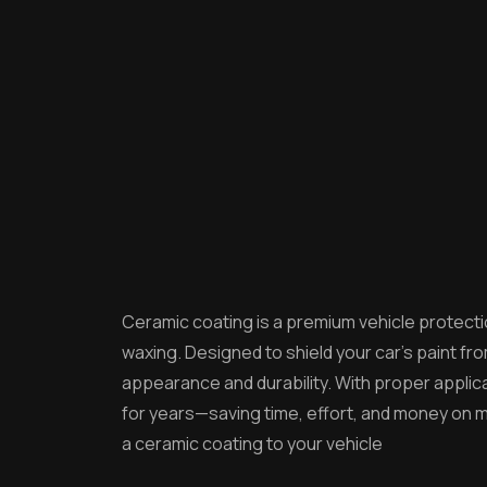
Ceramic coating is a premium vehicle protectio
waxing. Designed to shield your car’s paint 
appearance and durability. With proper applicat
for years—saving time, effort, and money on m
a ceramic coating to your vehicle