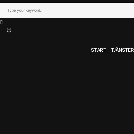
START
TJÄNSTER