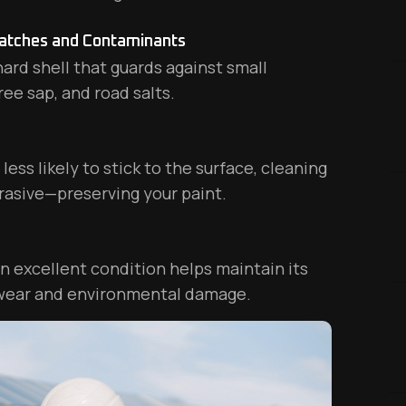
ratches and Contaminants
ard shell that guards against small
ree sap, and road salts.
ess likely to stick to the surface, cleaning
rasive—preserving your paint.
in excellent condition helps maintain its
 wear and environmental damage.