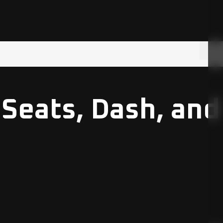
 Seats, Dash, and