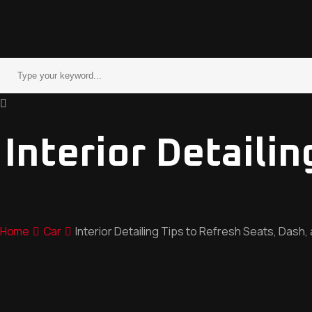
Interior Detaili
Home
Car
Interior Detailing Tips to Refresh Seats, Dash,